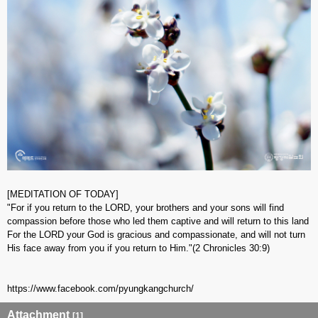
[MEDITATION OF TODAY]
"For if you return to the LORD, your brothers and your sons will find
compassion before those who led them captive and will return to this land
For the LORD your God is gracious and compassionate, and will not turn
His face away from you if you return to Him."(2 Chronicles 30:9)
https://www.facebook.com/pyungkangchurch/​
Attachment
[1]