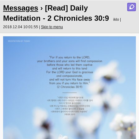
Messages
› [Read] Daily
Meditation - 2 Chronicles 30:9
iklo |
2018.12.04 10:01:55 |
Skip to menu