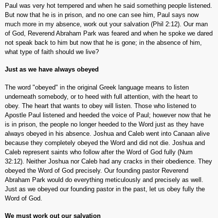
Paul was very hot tempered and when he said something people listened.
But now that he is in prison, and no one can see him, Paul says now
much more in my absence, work out your salvation (Phil 2:12). Our man
of God, Reverend Abraham Park was feared and when he spoke we dared
not speak back to him but now that he is gone; in the absence of him,
what type of faith should we live?
Just as we have always obeyed
The word "obeyed" in the original Greek language means to listen
underneath somebody, or to heed with full attention, with the heart to
obey. The heart that wants to obey will listen. Those who listened to
Apostle Paul listened and heeded the voice of Paul; however now that he
is in prison, the people no longer heeded to the Word just as they have
always obeyed in his absence. Joshua and Caleb went into Canaan alive
because they completely obeyed the Word and did not die. Joshua and
Caleb represent saints who follow after the Word of God fully (Num
32:12). Neither Joshua nor Caleb had any cracks in their obedience. They
obeyed the Word of God precisely. Our founding pastor Reverend
Abraham Park would do everything meticulously and precisely as well.
Just as we obeyed our founding pastor in the past, let us obey fully the
Word of God.
We must work out our salvation