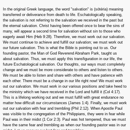
In the original Greek language, the word "salvation" is (sótéria) meaning
transferred or deliverance from death to life. Eschatologically speaking,
the salvation is not referring to the salvation we received in the past but
the eternal salvation. Christ having been offered once to bear the sins of
many, will appear a second time for salvation without sin to those who
eagerly await Him (Heb 9:28). Therefore, we must work out our salvation.
We must continue to achieve and fulfill our salvation; we must work out
our future salvation. This is what the Bible is pointing out to us. Our
founding pastor, the Man of God Reverend Abraham Park, taught us
about salvation. Thus, we must apply this transfiguration in our life, the
future Eschatological salvation. Our thoughts, our ways must completely
change and we must be more considerate to others and listen to others.
We must be able to listen and share with others and have patience with
each other. There must be a change in our life right now! We must work
out our salvation. We must work in our various positions and take heed to
the ministry which we have received in the Lord and fulfill it (Col 4:17).
This is a lifelong working out and we must fulfill with great endurance no
matter how difficult our circumstances (James 1:4). Finally, we must work
out our salvation with fear and trembling (Phil 2:12). When Apostle Paul
was visible to the congregation of the Philippians, they were in fear while
Paul was in their midst (1 Cor 2:3). Paul was hot tempered, thus we must
have the same fear and trembling as when our founding pastor was in our