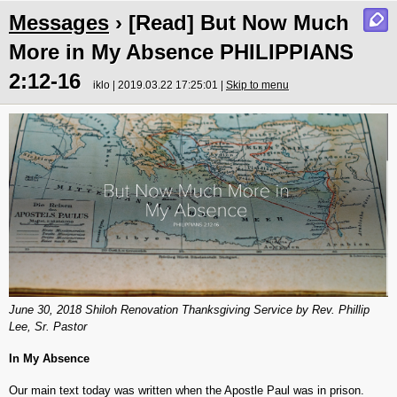
Messages
› [Read] But Now Much
More in My Absence PHILIPPIANS
2:12-16
iklo | 2019.03.22 17:25:01 |
Skip to menu
June 30, 2018 Shiloh Renovation Thanksgiving Service by Rev. Phillip
Lee, Sr. Pastor
In My Absence
Our main text today was written when the Apostle Paul was in prison.