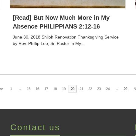
[Read] But Now Much More in My
Absence PHILIPPIANS 2:12-16
June 30, 2018 Shiloh Renovation Thanksgiving Service
by Rev. Phillip Lee, Sr. Pastor In My...
ev
1
...
15
16
17
18
19
20
21
22
23
24
...
29
N
Contact us