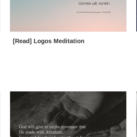
[Read] Logos Meditation