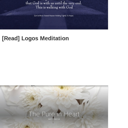
[Read] Logos Meditation