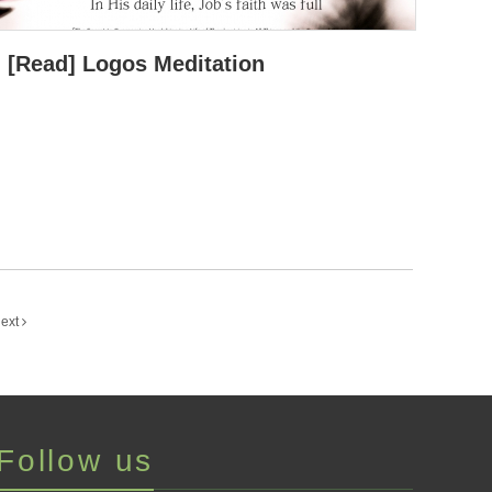
[Read] Logos Meditation
ext
Follow us