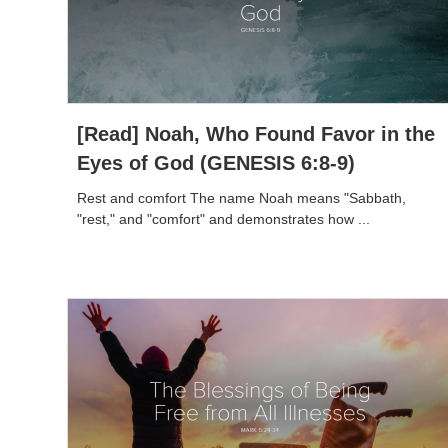
[Read] Noah, Who Found Favor in the
Eyes of God (GENESIS 6:8-9)
Rest and comfort The name Noah means "Sabbath,
"rest," and "comfort" and demonstrates how ...