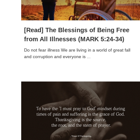
[Read] The Blessings of Being Free
from All Illnesses (MARK 5:24-34)
Do not fear illness We are living in a world of great fall
and corruption and everyone is ...