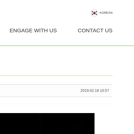
KOREAN
ENGAGE WITH US
CONTACT US
2019.02.18 10:57