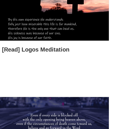
[Read] Logos Meditation