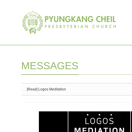
Sketchbook5, 스케치북5
Sketchbook5, 스케치북5
MESSAGES
[Read] Logos Meditation