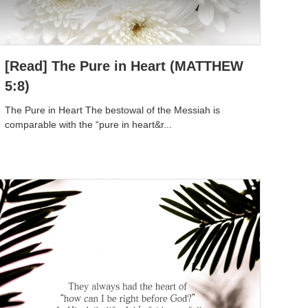
[Read] The Pure in Heart (MATTHEW
5:8)
The Pure in Heart The bestowal of the Messiah is
comparable with the “pure in heart&r...