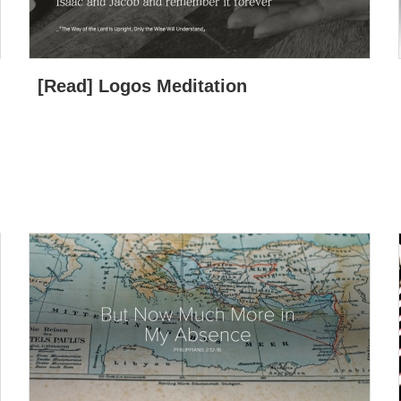
[Read] Logos Meditation