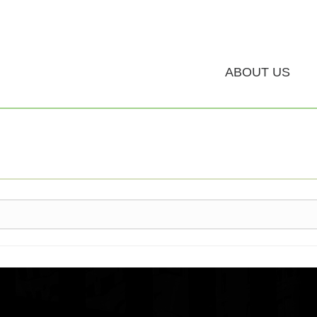
ABOUT US