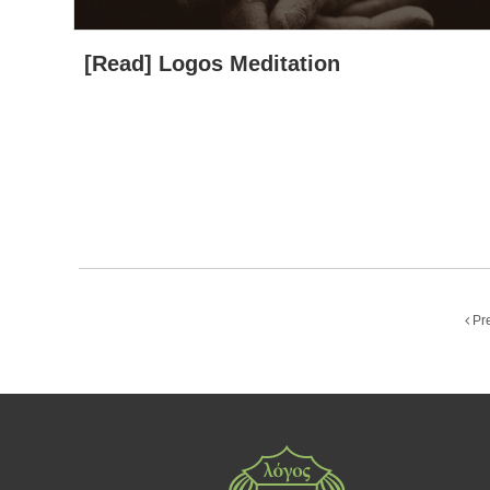
[Read] Logos Meditation
Pr