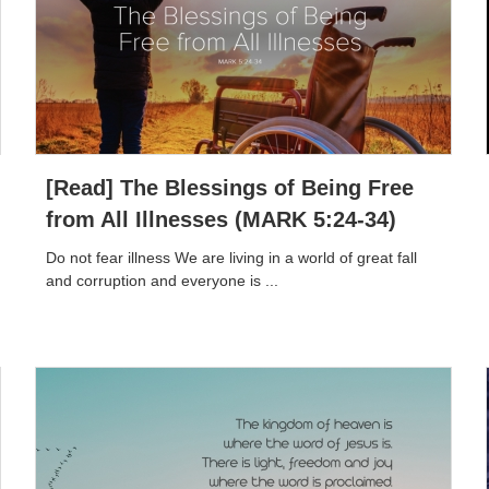
[Read] The Blessings of Being Free
from All Illnesses (MARK 5:24-34)
Do not fear illness We are living in a world of great fall
and corruption and everyone is ...