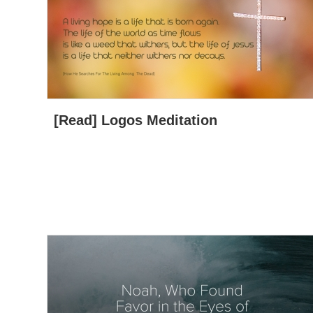
[Read] Logos Meditation