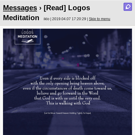
Messages
› [Read] Logos
Meditation
iklo | 2019.04.07 17:20:29 |
Skip to menu