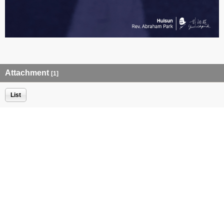
Attachment
[1]
List