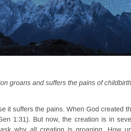
on groans and suffers the pains of childbirt
 it suffers the pains. When God created the 
n 1:31). But now, the creation is in sever
ask why all creation is groaning. How unf