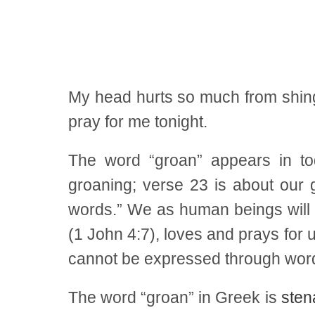
My head hurts so much from shingle
pray for me tonight.
The word “groan” appears in to
groaning; verse 23 is about our g
words.” We as human beings will c
(1 John 4:7), loves and prays for 
cannot be expressed through word
The word “groan” in Greek is
sten