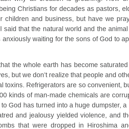
 being Christians for decades as pastors, e
r children and business, but have we praye
l said that the natural world and the anim
is anxiously waiting for the sons of God to 
that the whole earth has become saturate
es, but we don’t realize that people and othe
l toxins. Refrigerators are so convenient, bu
00 kinds of man-made chemicals are corrupti
to God has turned into a huge dumpster, a
tred and jealousy yielded violence, and t
ombs that were dropped in Hiroshima an