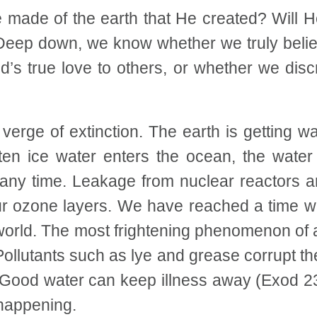
 made of the earth that He created? Will 
Deep down, we know whether we truly believ
’s true love to others, or whether we dis
erge of extinction. The earth is getting w
ten ice water enters the ocean, the water 
ny time. Leakage from nuclear reactors are
ur ozone layers. We have reached a time w
 world. The most frightening phenomenon of a
llutants such as lye and grease corrupt the
. Good water can keep illness away (Exod 23:
 happening.