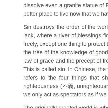
dissolve even a granite statue of 
better place to live now that we 
Sin destroys the order of the wo
lack, where a river of blessings f
freely, except one thing to protect
the tree of the knowledge of good 
law of grace and the precept of 
This is called sin. In Chinese, th
refers to the four things that
righteousness (不義, unrighteousne
we only act as spectators as if we
The originally created world is wh