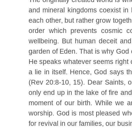
and mineral kingdoms coexist in 
each other, but rather grow togeth
order which prevents cosmic co
wellbeing. But human deceit and 
garden of Eden. That is why God de
He speaks whatever seems right or
a lie in itself. Hence, God says t
(Rev 20:8-10, 15). Dear Saints, ou
only end up in the lake of fire a
moment of our birth. While we a
worship. God is most pleased whe
for revival in our families, our bu