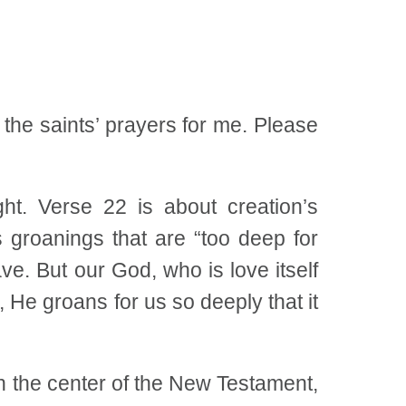
 the saints’ prayers for me. Please
t. Verse 22 is about creation’s
s groanings that are “too deep for
e. But our God, who is love itself
 He groans for us so deeply that it
n the center of the New Testament,