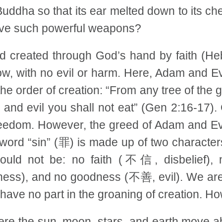
Buddha so that its ear melted down to its c
have such powerful weapons?
rld created through God’s hand by faith (He
low, with no evil or harm. Here, Adam and E
 the order of creation: “From any tree of the
and evil you shall not eat” (Gen 2:16-17). 
freedom. However, the greed of Adam and Eve
e word “sin” (罪) is made up of two characte
 should not be: no faith (不信, disbelief
ss), and no goodness (不善, evil). We are th
 have no part in the groaning of creation. H
ere the sun, moon, stars, and earth move abo