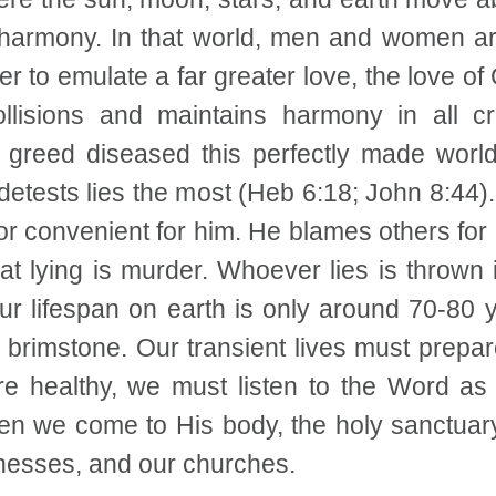
harmony. In that world, men and women are
er to emulate a far greater love, the love of
llisions and maintains harmony in all c
greed diseased this perfectly made world
tests lies the most (Heb 6:18; John 8:44). 
 convenient for him. He blames others for 
hat lying is murder. Whoever lies is thrown 
r lifespan on earth is only around 70-80 ye
nd brimstone. Our transient lives must prepa
re healthy, we must listen to the Word 
n we come to His body, the holy sanctuar
sinesses, and our churches.