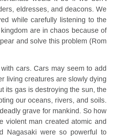
lders, eldresses, and deacons. We
d while carefully listening to the
al kingdom are in chaos because of
appear and solve this problem (Rom
d with cars. Cars may seem to add
r living creatures are slowly dying
t its gas is destroying the sun, the
ng our oceans, rivers, and soils.
 deadly grave for mankind. So how
he violent man created atomic and
d Nagasaki were so powerful to