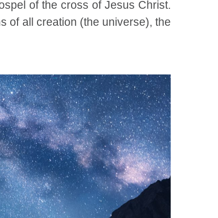
ospel of the cross of Jesus Christ.
 of all creation (the universe), the