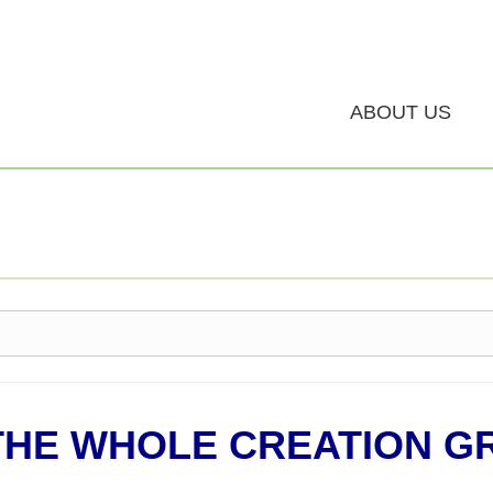
ABOUT US
THE WHOLE CREATION G