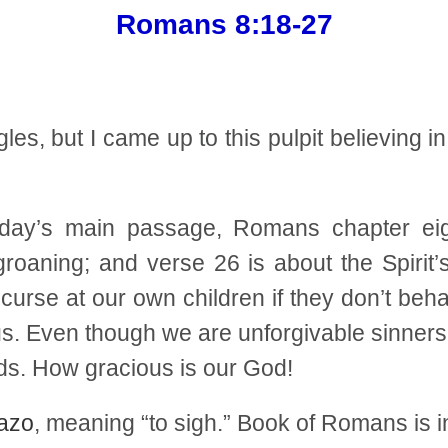
Romans 8:18-27
s, but I came up to this pulpit believing in
day’s main passage, Romans chapter eigh
roaning; and verse 26 is about the Spirit’
urse at our own children if they don’t behav
us. Even though we are unforgivable sinners,
s. How gracious is our God!
azo
, meaning “to sigh.” Book of Romans is i