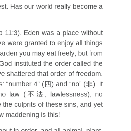
hest. Has our world really become a
b 11:3). Eden was a place without
ve were granted to enjoy all things
 garden you may eat freely; but from
God instituted the order called the
 shattered that order of freedom.
rs: “number 4” (四) and “no” (非). It
), no law (不法, lawlessness), no
e culprits of these sins, and yet
ow maddening is this!
ut in order, and all animal, plant,