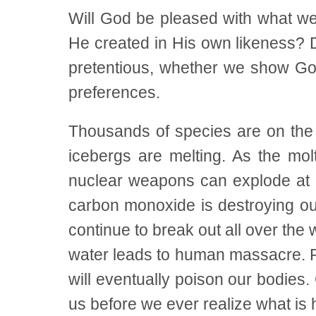
Will God be pleased with what we
He created in His own likeness? 
pretentious, whether we show God
preferences.
Thousands of species are on the v
icebergs are melting. As the mol
nuclear weapons can explode at a
carbon monoxide is destroying o
continue to break out all over the
water leads to human massacre. Po
will eventually poison our bodies
us before we ever realize what is