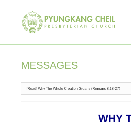
Sketchbook5, 스케치북5
Sketchbook5, 스케치북5
MESSAGES
[Read] Why The Whole Creation Groans (Romans 8:18-27)
WHY 