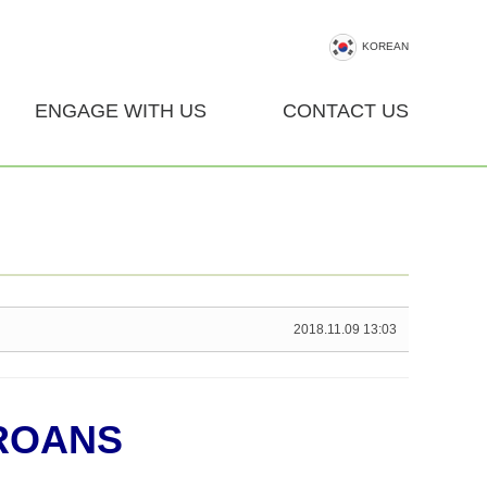
KOREAN
ENGAGE WITH US
CONTACT US
2018.11.09 13:03
ROANS