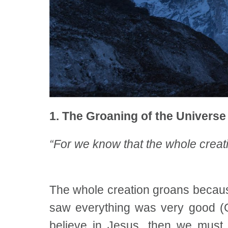
1. The Groaning of the Universe
“For we know that the whole creati
The whole creation groans because
saw everything was very good (Ge
believe in Jesus, then we must 