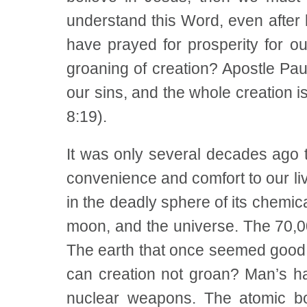
understand this Word, even after
have prayed for prosperity for ou
groaning of creation? Apostle Pau
our sins, and the whole creation 
8:19).
It was only several decades ago 
convenience and comfort to our liv
in the deadly sphere of its chemica
moon, and the universe. The 70,0
The earth that once seemed good 
can creation not groan? Man’s ha
nuclear weapons. The atomic b