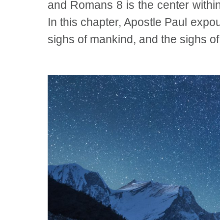
and Romans 8 is the center within 
In this chapter, Apostle Paul expou
sighs of mankind, and the sighs of 