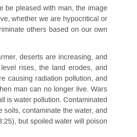
He be pleased with man, the image
e, whether we are hypocritical or
criminate others based on our own
armer, deserts are increasing, and
level rises, the land erodes, and
 causing radiation pollution, and
hen man can no longer live. Wars
ll is water pollution. Contaminated
 soils, contaminate the water, and
25), but spoiled water will poison