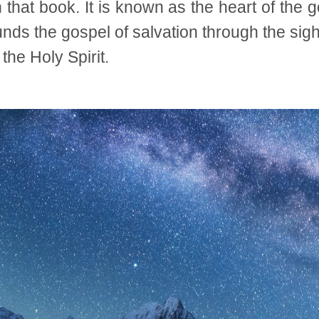
that book. It is known as the heart of the g
nds the gospel of salvation through the sighs
the Holy Spirit.