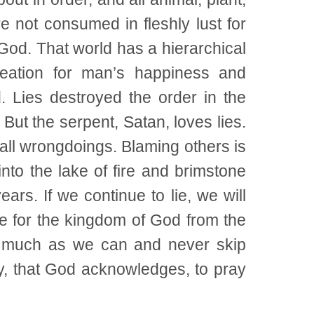
 not consumed in fleshly lust for
 God. That world has a hierarchical
reation for man’s happiness and
. Lies destroyed the order in the
But the serpent, Satan, loves lies.
all wrongdoings. Blaming others is
into the lake of fire and brimstone
ars. If we continue to lie, we will
re for the kingdom of God from the
as much as we can and never skip
y, that God acknowledges, to pray