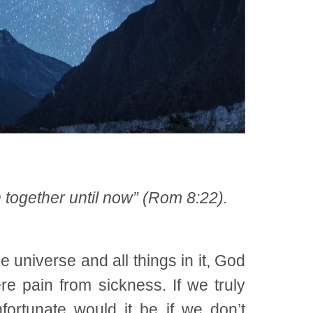
h together until now” (Rom 8:22).
universe and all things in it, God
e pain from sickness. If we truly
ortunate would it be if we don’t