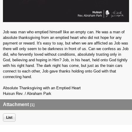
Job was man who emptied himself like an empty can. He was a man of
absolute thanksgiving from an emptied heart who did not hope for any
payment or reward. It's easy to say, but when we are afflicted as Job was
there will only seem to be darkness in front of us. Can we confess as Job
did, who fervently loved without conditions, absolutely trusting only in
God, believing and hoping in Him? Job, in his heart, held onto God tightly
with his right hand. The dark night has come, but just as the train cars
connect to each other, Job gave thanks holding onto God with that
connecting hand.
Absolute Thanksgiving with an Emptied Heart
Huisun Rev. / Abraham Park
Attachment
[1]
List