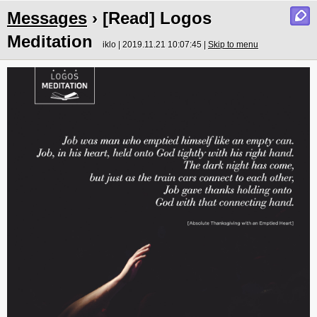
Messages
› [Read] Logos
Meditation
iklo | 2019.11.21 10:07:45 |
Skip to menu