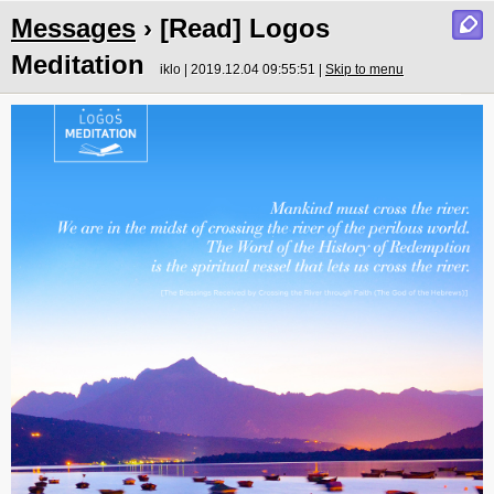
Messages
› [Read] Logos
Meditation
iklo | 2019.12.04 09:55:51 |
Skip to menu