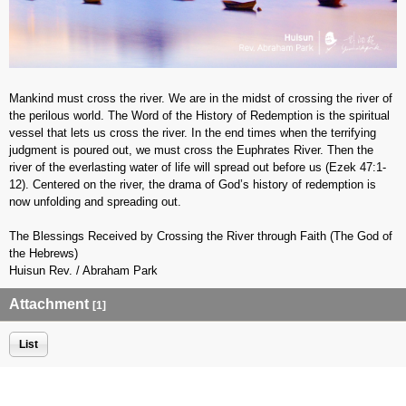
Mankind must cross the river. We are in the midst of crossing the river of
the perilous world. The Word of the History of Redemption is the spiritual
vessel that lets us cross the river. In the end times when the terrifying
judgment is poured out, we must cross the Euphrates River. Then the
river of the everlasting water of life will spread out before us (Ezek 47:1-
12). Centered on the river, the drama of God’s history of redemption is
now unfolding and spreading out.
The Blessings Received by Crossing the River through Faith (The God of
the Hebrews)
Huisun Rev. / Abraham Park
Attachment
[1]
List