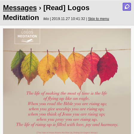
Messages
› [Read] Logos
Meditation
iklo | 2019.11.27 10:41:32 |
Skip to menu