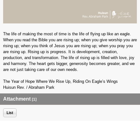
The life of making the most of time is the life of flying up like an eagle.
When you read the Bible you are rising up; when you give worship you are
rising up; when you think of Jesus you are rising up; when you pray you
are rising up. Rising up is progress. It is development, creation,
production, and transformation. The life of rising up is filled with love, joy
and harmony. The heart gets bigger, generosity becomes greater, and we
are not just taking care of our own needs.
The Year of Hope Where We Rise Up, Riding On Eagle’s Wings
Huisun Rev. / Abraham Park
Attachment
[1]
List