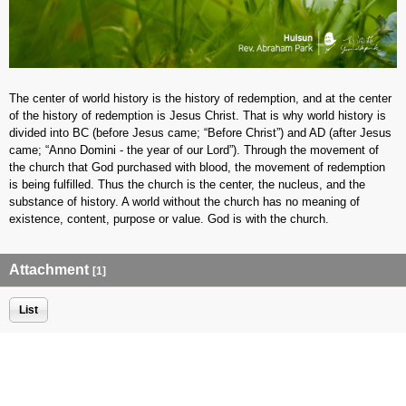
The center of world history is the history of redemption, and at the center
of the history of redemption is Jesus Christ. That is why world history is
divided into BC (before Jesus came; “Before Christ”) and AD (after Jesus
came; “Anno Domini - the year of our Lord”). Through the movement of
the church that God purchased with blood, the movement of redemption
is being fulfilled. Thus the church is the center, the nucleus, and the
substance of history. A world without the church has no meaning of
existence, content, purpose or value. God is with the church.
Attachment
[1]
List