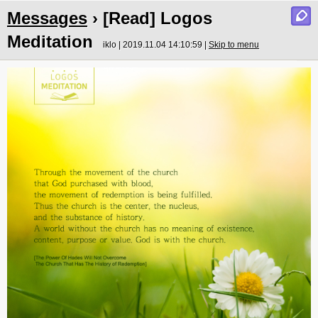
Messages
› [Read] Logos
Meditation
iklo | 2019.11.04 14:10:59 |
Skip to menu