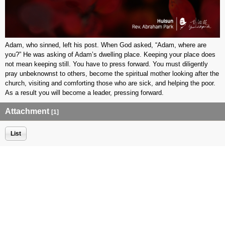
Adam, who sinned, left his post. When God asked, “Adam, where are
you?” He was asking of Adam’s dwelling place. Keeping your place does
not mean keeping still. You have to press forward. You must diligently
pray unbeknownst to others, become the spiritual mother looking after the
church, visiting and comforting those who are sick, and helping the poor.
As a result you will become a leader, pressing forward.
Attachment
[1]
List