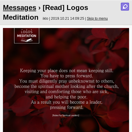
Messages
› [Read] Logos
Meditation
iklo | 2019.10.21 14:09:25 |
Skip to menu