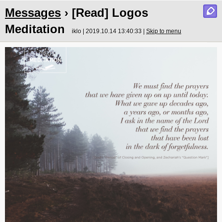
Messages
› [Read] Logos
Meditation
iklo | 2019.10.14 13:40:33 |
Skip to menu