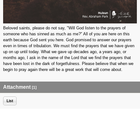
Beloved saints, please do not say, "Will God listen to the prayers of
someone who has sinned as much as me?" All of you are here on this
earth because God sent you here. God promised to answer our prayers
even in times of tribulation. We must find the prayers that we have given
up on up until today. What we gave up decades ago, a years ago, or
months ago, I ask in the name of the Lord that we find the prayers that
have been lost in the dark of forgetfulness. Please believe that when we
begin to pray again there will be a great work that will come about.
Attachment
[1]
List