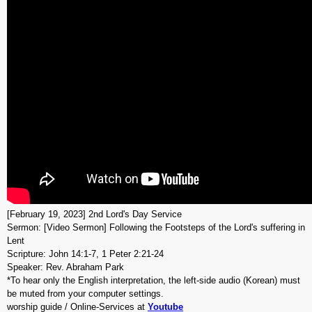
[February 19, 2023] 2nd Lord's Day Service
Sermon: [Video Sermon] Following the Footsteps of the Lord's suffering in
Lent
Scripture: John 14:1-7, 1 Peter 2:21-24
Speaker: Rev. Abraham Park
*To hear only the English interpretation, the left-side audio (Korean) must
be muted from your computer settings.
worship guide / Online-Services at
Youtube