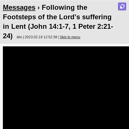
Messages
› Following the
Footsteps of the Lord's suffering
in Lent (John 14:1-7, 1 Peter 2:21-
24)
iklo | 2023.02.19 12:52:38 |
Skip to menu