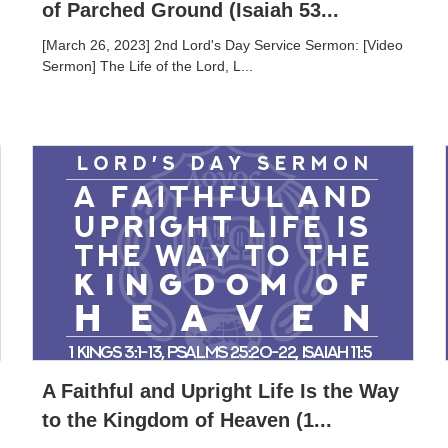
of Parched Ground (Isaiah 53...
[March 26, 2023] 2nd Lord's Day Service Sermon: [Video
Sermon] The Life of the Lord, L...
A Faithful and Upright Life Is the Way
to the Kingdom of Heaven (1...