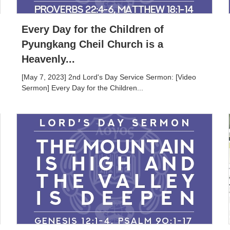
Every Day for the Children of
Pyungkang Cheil Church is a
Heavenly...
[May 7, 2023] 2nd Lord's Day Service Sermon: [Video
Sermon] Every Day for the Children...