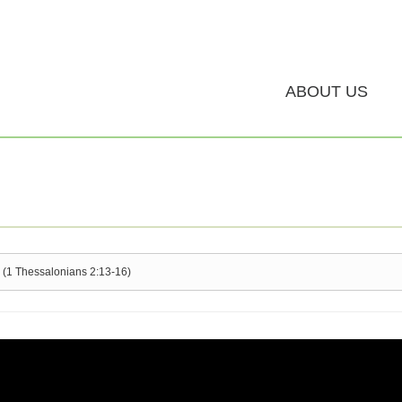
ABOUT US
 (1 Thessalonians 2:13-16)