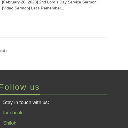
[February 26, 2023] 2nd Lord's Day Service Sermon:
[Video Sermon] Let’s Remember...
ext
Follow us
Stay in touch with us:
facebook
Shiloh