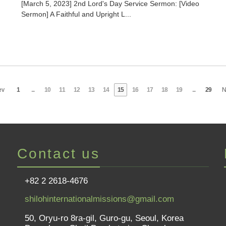
[March 5, 2023] 2nd Lord's Day Service Sermon: [Video
Sermon] A Faithful and Upright L...
ev
1
...
10
11
12
13
14
15
16
17
18
19
...
29
N
Contact us
+82 2 2618-4676
shilohinternationalmissions@gmail.com
50, Oryu-ro 8ra-gil, Guro-gu, Seoul, Korea