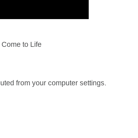
Come to Life
 muted from your computer settings.