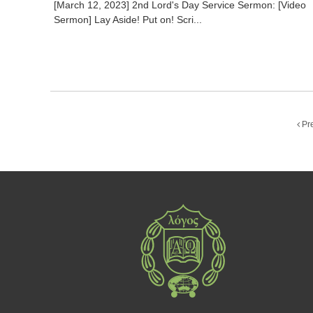
[March 12, 2023] 2nd Lord's Day Service Sermon: [Video
Sermon] Lay Aside! Put on! Scri...
Pr