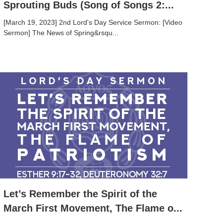
Sprouting Buds (Song of Songs 2:...
[March 19, 2023] 2nd Lord's Day Service Sermon: [Video
Sermon] The News of Spring&rsqu...
Let’s Remember the Spirit of the
March First Movement, The Flame o...