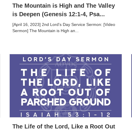
The Mountain is High and The Valley
is Deepen (Genesis 12:1-4, Psa...
[April 16, 2023] 2nd Lord's Day Service Sermon: [Video
Sermon] The Mountain is High an...
The Life of the Lord, Like a Root Out