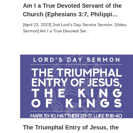
Am I a True Devoted Servant of the
Church (Ephesians 3:7, Philippi...
[April 23, 2023] 2nd Lord's Day Service Sermon: [Video
Sermon] Am I a True Devoted Ser...
The Triumphal Entry of Jesus, the