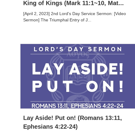
King of Kings (Mark 11:1~10, Mat...
[April 2, 2023] 2nd Lord's Day Service Sermon: [Video
Sermon] The Triumphal Entry of J...
Lay Aside! Put on! (Romans 13:11,
Ephesians 4:22-24)