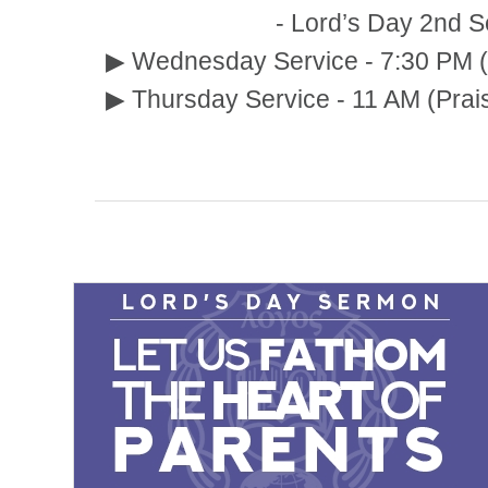
- Lord’s Day 2nd Service :
▶ Wednesday Service - 7:30 PM (
▶ Thursday Service - 11 AM (Prai