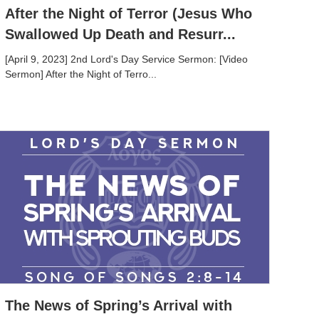
After the Night of Terror (Jesus Who
Swallowed Up Death and Resurr...
[April 9, 2023] 2nd Lord's Day Service Sermon: [Video
Sermon] After the Night of Terro...
The News of Spring’s Arrival with