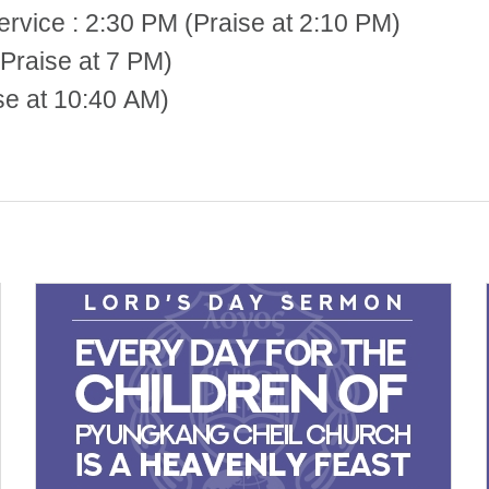
 2:30 PM (Praise at 2:10 PM)
Praise at 7 PM)
se at 10:40 AM)