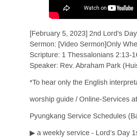
[February 5, 2023] 2nd Lord's Day
Sermon: [Video Sermon]Only When
Scripture: 1 Thessalonians 2:13-1
Speaker: Rev. Abraham Park (Huis
*To hear only the English interpre
worship guide / Online-Services a
Pyungkang Service Schedules (Ba
▶ a weekly service - Lord’s Day 1