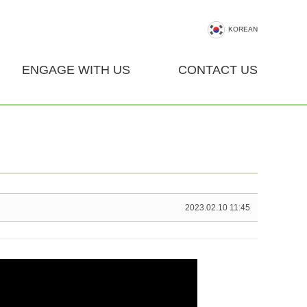
KOREAN
ENGAGE WITH US
CONTACT US
2023.02.10 11:45