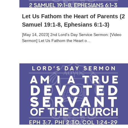
Let Us Fathom the Heart of Parents (2
Samuel 19:1-8, Ephesians 6:1-3)
[May 14, 2023] 2nd Lord's Day Service Sermon: [Video
Sermon] Let Us Fathom the Heart o...