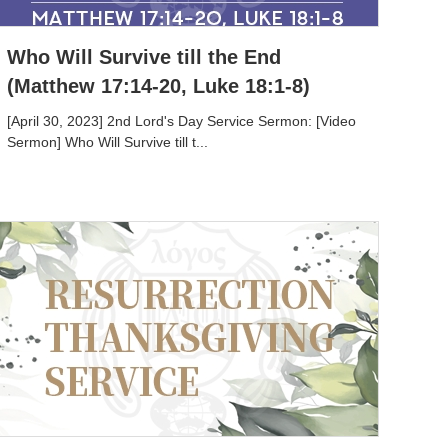
Who Will Survive till the End
(Matthew 17:14-20, Luke 18:1-8)
[April 30, 2023] 2nd Lord's Day Service Sermon: [Video
Sermon] Who Will Survive till t...