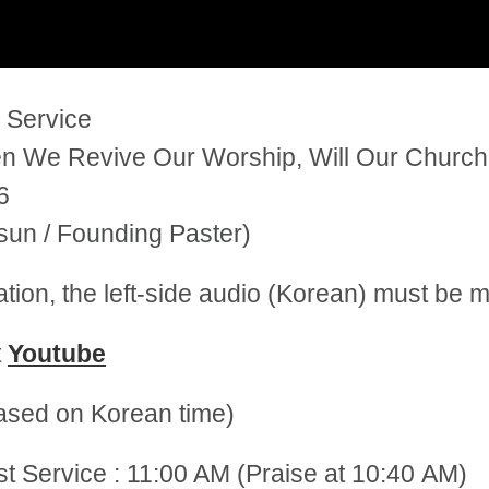
 Service
 We Revive Our Worship, Will Our Church 
6
un / Founding Paster)
tation, the left-side audio (Korean) must be
t
Youtube
sed on Korean time)
st Service : 11:00 AM (Praise at 10:40 AM)