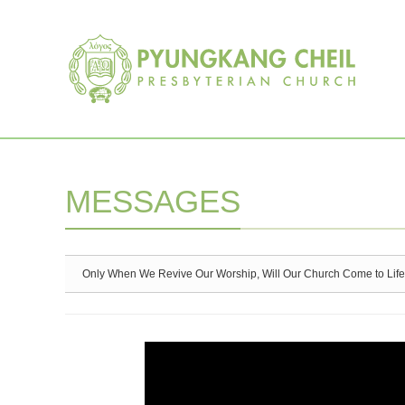
Sketchbook5, 스케치북5
Sketchbook5, 스케치북5
MESSAGES
Only When We Revive Our Worship, Will Our Church Come to Life