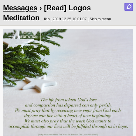
Messages
› [Read] Logos
Meditation
iklo | 2019.12.25 10:01:07 |
Skip to menu