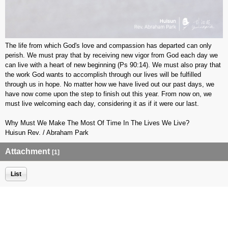
The life from which God's love and compassion has departed can only
perish. We must pray that by receiving new vigor from God each day we
can live with a heart of new beginning (Ps 90:14). We must also pray that
the work God wants to accomplish through our lives will be fulfilled
through us in hope. No matter how we have lived out our past days, we
have now come upon the step to finish out this year. From now on, we
must live welcoming each day, considering it as if it were our last.
Why Must We Make The Most Of Time In The Lives We Live?
Huisun Rev. / Abraham Park
Attachment
[1]
List