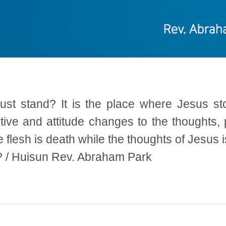
must stand? It is the place where Jesus s
ive and attitude changes to the thoughts, p
e flesh is death while the thoughts of Jesus 
? / Huisun Rev. Abraham Park