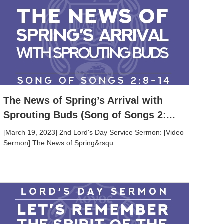
The News of Spring’s Arrival with
Sprouting Buds (Song of Songs 2:...
[March 19, 2023] 2nd Lord's Day Service Sermon: [Video
Sermon] The News of Spring&rsqu...