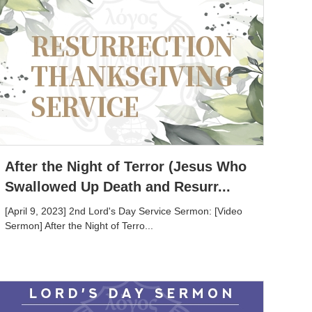
After the Night of Terror (Jesus Who
Swallowed Up Death and Resurr...
[April 9, 2023] 2nd Lord's Day Service Sermon: [Video
Sermon] After the Night of Terro...