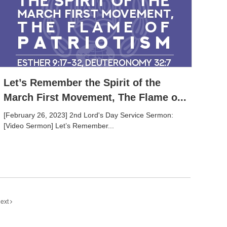
Let’s Remember the Spirit of the
March First Movement, The Flame o...
[February 26, 2023] 2nd Lord's Day Service Sermon:
[Video Sermon] Let’s Remember...
ext