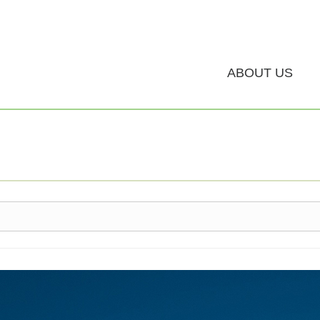
ABOUT US