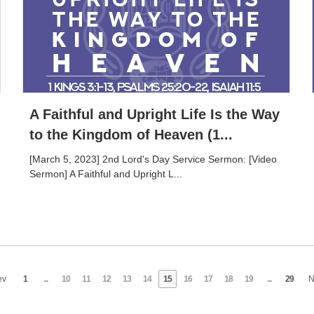
A Faithful and Upright Life Is the Way
to the Kingdom of Heaven (1...
[March 5, 2023] 2nd Lord's Day Service Sermon: [Video
Sermon] A Faithful and Upright L...
ev
1
...
10
11
12
13
14
15
16
17
18
19
...
29
N