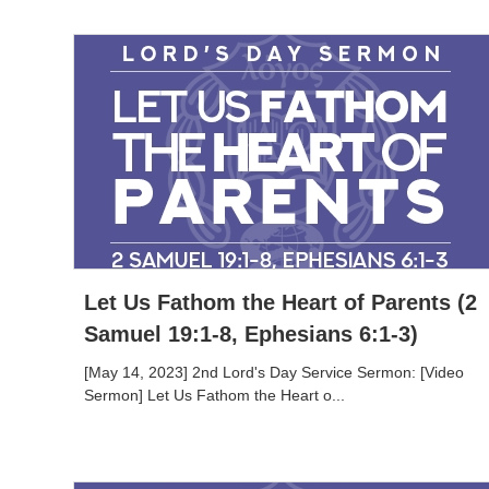
Let Us Fathom the Heart of Parents (2
Samuel 19:1-8, Ephesians 6:1-3)
[May 14, 2023] 2nd Lord's Day Service Sermon: [Video
Sermon] Let Us Fathom the Heart o...