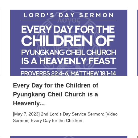
Every Day for the Children of
Pyungkang Cheil Church is a
Heavenly...
[May 7, 2023] 2nd Lord's Day Service Sermon: [Video
Sermon] Every Day for the Children...