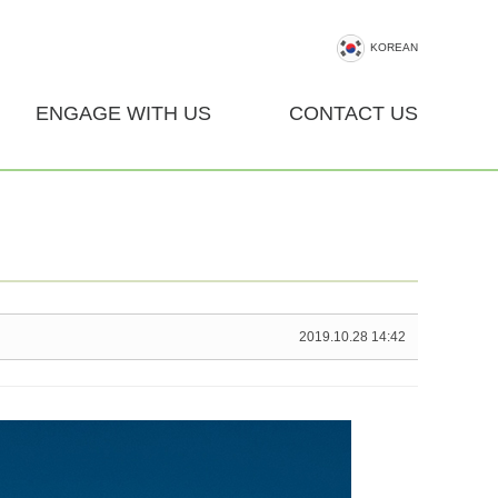
KOREAN
ENGAGE WITH US
CONTACT US
2019.10.28 14:42