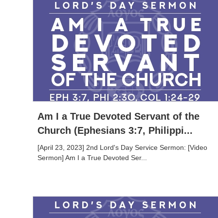
Am I a True Devoted Servant of the
Church (Ephesians 3:7, Philippi...
[April 23, 2023] 2nd Lord's Day Service Sermon: [Video
Sermon] Am I a True Devoted Ser...