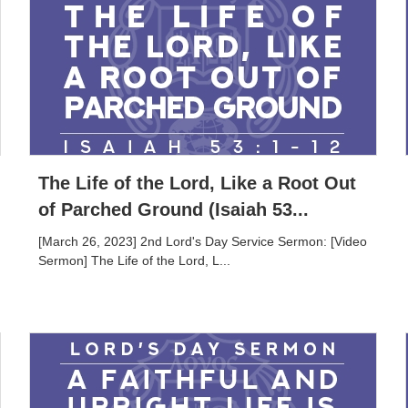
The Life of the Lord, Like a Root Out
of Parched Ground (Isaiah 53...
[March 26, 2023] 2nd Lord's Day Service Sermon: [Video
Sermon] The Life of the Lord, L...