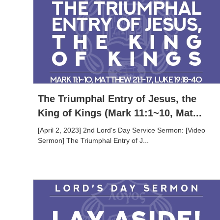
The Triumphal Entry of Jesus, the
King of Kings (Mark 11:1~10, Mat...
[April 2, 2023] 2nd Lord's Day Service Sermon: [Video
Sermon] The Triumphal Entry of J...