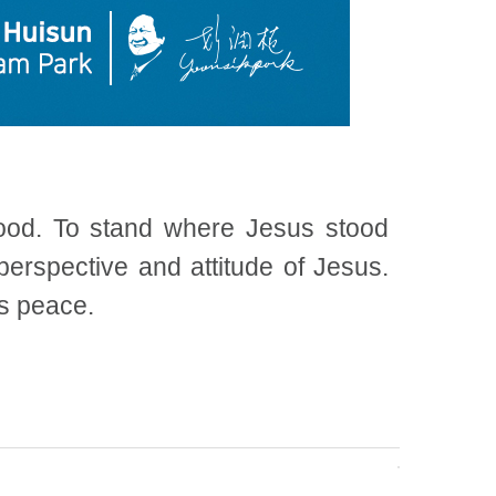
tood. To stand where Jesus stood
erspective and attitude of Jesus.
is peace.