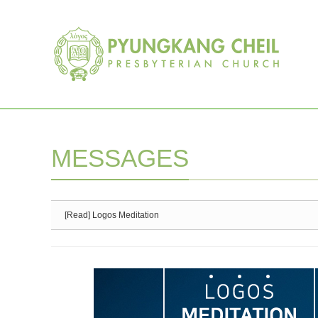
Sketchbook5, 스케치북5
Sketchbook5, 스케치북5
MESSAGES
[Read] Logos Meditation