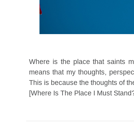
Where is the place that saints 
means that my thoughts, perspect
This is because the thoughts of th
[Where Is The Place I Must Stand