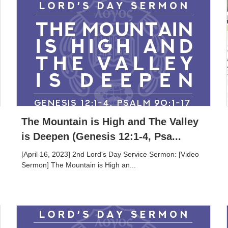
The Mountain is High and The Valley
is Deepen (Genesis 12:1-4, Psa...
[April 16, 2023] 2nd Lord's Day Service Sermon: [Video
Sermon] The Mountain is High an...