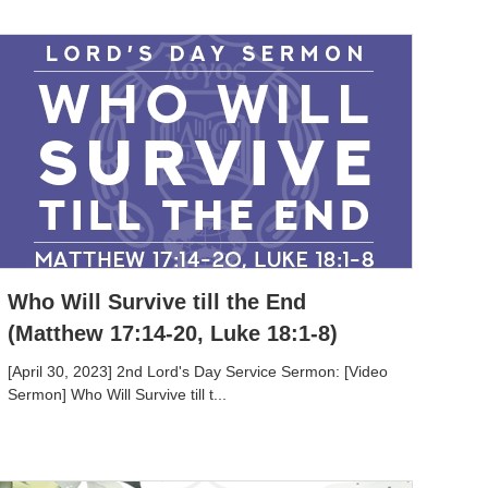
Who Will Survive till the End
(Matthew 17:14-20, Luke 18:1-8)
[April 30, 2023] 2nd Lord's Day Service Sermon: [Video
Sermon] Who Will Survive till t...