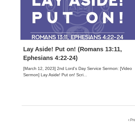
Lay Aside! Put on! (Romans 13:11,
Ephesians 4:22-24)
[March 12, 2023] 2nd Lord's Day Service Sermon: [Video
Sermon] Lay Aside! Put on! Scri...
Pr