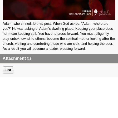
Adam, who sinned, left his post. When God asked, “Adam, where are
you?” He was asking of Adam’s dwelling place. Keeping your place does
not mean keeping still. You have to press forward. You must diligently
pray unbeknownst to others, become the spiritual mother looking after the
church, visiting and comforting those who are sick, and helping the poor.
As a result you will become a leader, pressing forward.
Attachment
[1]
List