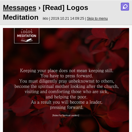
Messages
› [Read] Logos
Meditation
iklo | 2019.10.21 14:09:25 |
Skip to menu