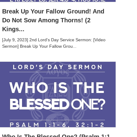
Break Up Your Fallow Ground! And
Do Not Sow Among Thorns! (2
Kings...
[July 9, 2023] 2nd Lord's Day Service Sermon: [Video
Sermon] Break Up Your Fallow Grou...
Who Is The Blessed One? (Psalm 1:1-