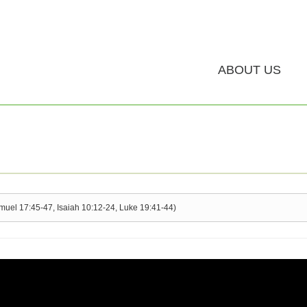
ABOUT US
amuel 17:45-47, Isaiah 10:12-24, Luke 19:41-44)