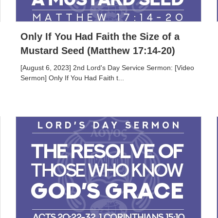
Only If You Had Faith the Size of a
Mustard Seed (Matthew 17:14-20)
[August 6, 2023] 2nd Lord's Day Service Sermon: [Video
Sermon] Only If You Had Faith t...