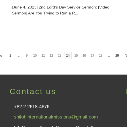
[June 4, 2023] 2nd Lord's Day Service Sermon: [Video
Sermon] Are You Trying to Run a R...
ev
1
...
9
10
11
12
13
14
15
16
17
18
...
29
N
Contact us
+82 2 2618-4676
shilohinternationalmissions@gmail.com