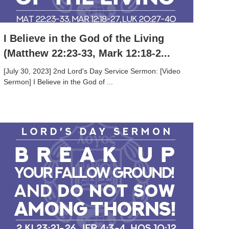
I Believe in the God of the Living
(Matthew 22:23-33, Mark 12:18-2...
[July 30, 2023] 2nd Lord's Day Service Sermon: [Video
Sermon] I Believe in the God of ...