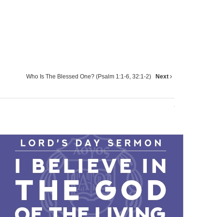
Who Is The Blessed One? (Psalm 1:1-6, 32:1-2)
Next