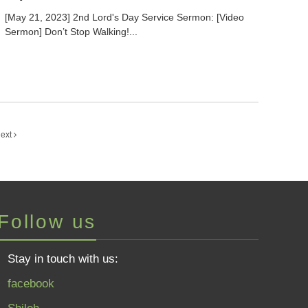
[May 21, 2023] 2nd Lord's Day Service Sermon: [Video
Sermon] Don’t Stop Walking!...
ext
Follow us
Stay in touch with us:
facebook