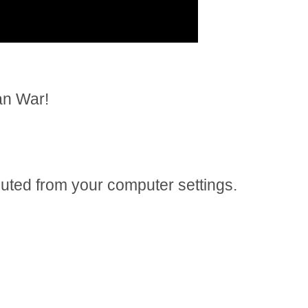
an War!
 muted from your computer settings.