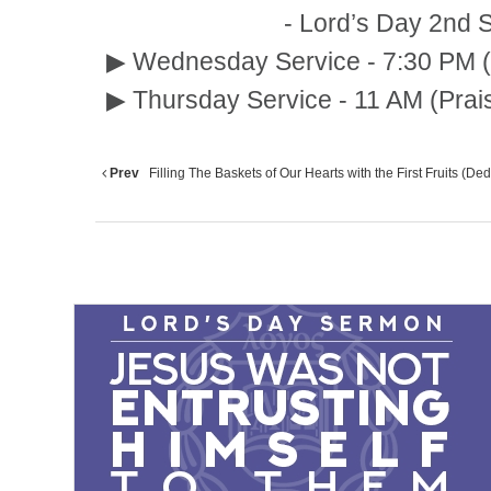
- Lord’s Day 2nd Service :
▶ Wednesday Service - 7:30 PM (
▶ Thursday Service - 11 AM (Prai
Prev
Filling The Baskets of Our Hearts with the First Fruits (Dedi