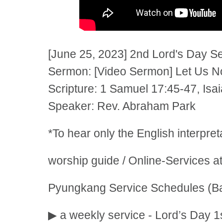
[June 25, 2023] 2nd Lord's Day S
Sermon: [Video Sermon] Let Us No
Scripture: 1 Samuel 17:45-47, Isa
Speaker: Rev. Abraham Park
*To hear only the English interpre
worship guide / Online-Services a
Pyungkang Service Schedules (Ba
▶ a weekly service - Lord’s Day 1