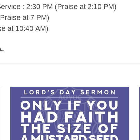
 2:30 PM (Praise at 2:10 PM)
Praise at 7 PM)
se at 10:40 AM)
...