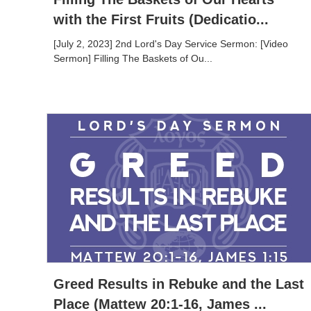
with the First Fruits (Dedicatio...
[July 2, 2023] 2nd Lord's Day Service Sermon: [Video
Sermon] Filling The Baskets of Ou...
Greed Results in Rebuke and the Last
Place (Mattew 20:1-16, James ...