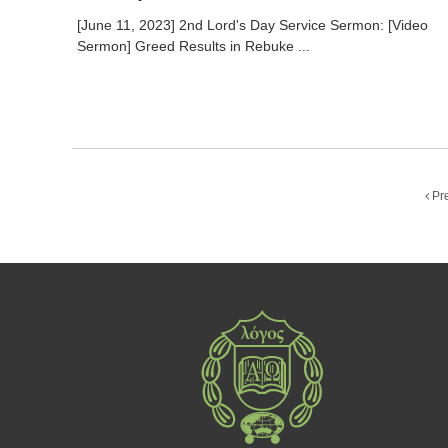
[June 11, 2023] 2nd Lord's Day Service Sermon: [Video
Sermon] Greed Results in Rebuke ...
Pr