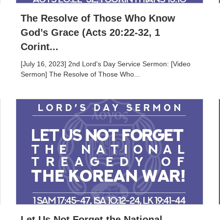
The Resolve of Those Who Know
God’s Grace (Acts 20:22-32, 1
Corint...
[July 16, 2023] 2nd Lord's Day Service Sermon: [Video
Sermon] The Resolve of Those Who...
Let Us Not Forget the National