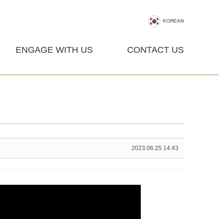
KOREAN
ENGAGE WITH US
CONTACT US
2023.06.25 14:43