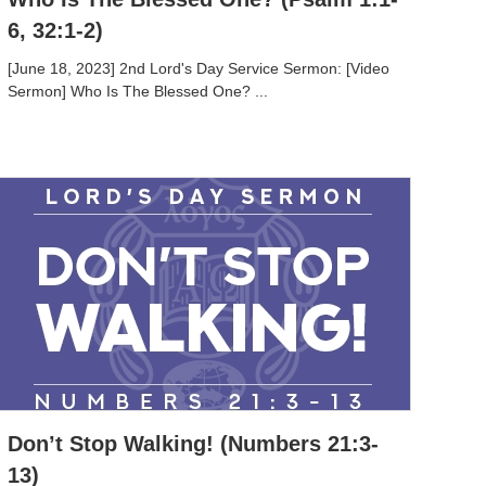
6, 32:1-2)
[June 18, 2023] 2nd Lord's Day Service Sermon: [Video
Sermon] Who Is The Blessed One? ...
Don’t Stop Walking! (Numbers 21:3-
13)