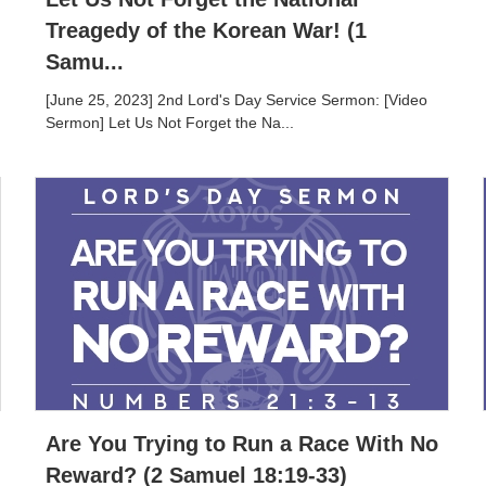
Treagedy of the Korean War! (1
Samu...
[June 25, 2023] 2nd Lord's Day Service Sermon: [Video
Sermon] Let Us Not Forget the Na...
Are You Trying to Run a Race With No
Reward? (2 Samuel 18:19-33)