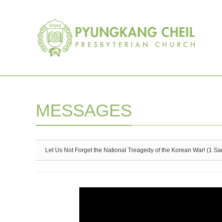
Sketchbook5, 스케치북5
Sketchbook5, 스케치북5
MESSAGES
Let Us Not Forget the National Treagedy of the Korean War! (1 S