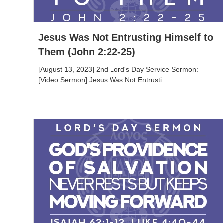
Jesus Was Not Entrusting Himself to
Them (John 2:22-25)
[August 13, 2023] 2nd Lord's Day Service Sermon:
[Video Sermon] Jesus Was Not Entrusti...