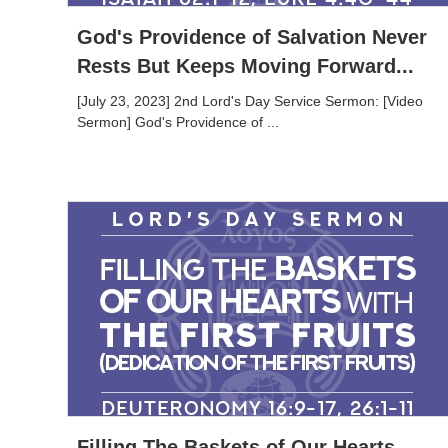
God's Providence of Salvation Never
Rests But Keeps Moving Forward...
[July 23, 2023] 2nd Lord's Day Service Sermon: [Video
Sermon] God's Providence of ...
Filling The Baskets of Our Hearts