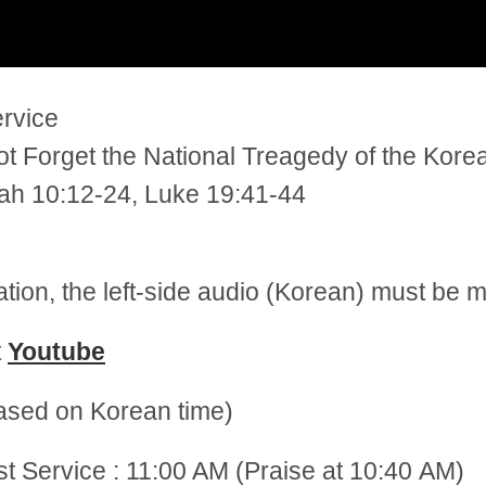
ervice
t Forget the National Treagedy of the Kore
iah 10:12-24, Luke 19:41-44
tation, the left-side audio (Korean) must be
t
Youtube
sed on Korean time)
st Service : 11:00 AM (Praise at 10:40 AM)