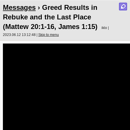
Messages
› Greed Results in
Rebuke and the Last Place
(Mattew 20:1-16, James 1:15)
iklo |
2023.06.12 13:12:48 |
Skip to menu