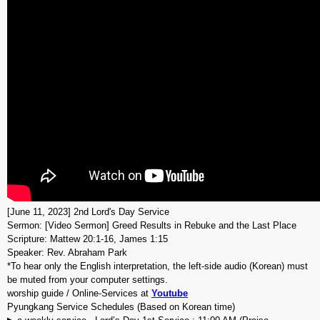
[June 11, 2023] 2nd Lord's Day Service
Sermon: [Video Sermon] Greed Results in Rebuke and the Last Place
Scripture: Mattew 20:1-16, James 1:15
Speaker: Rev. Abraham Park
*To hear only the English interpretation, the left-side audio (Korean) must
be muted from your computer settings.
worship guide / Online-Services at
Youtube
Pyungkang Service Schedules (Based on Korean time)