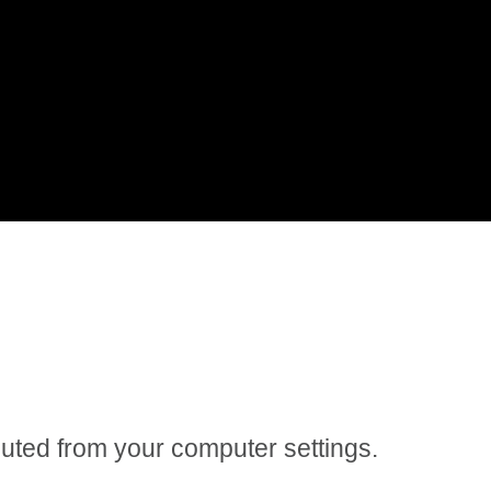
 muted from your computer settings.