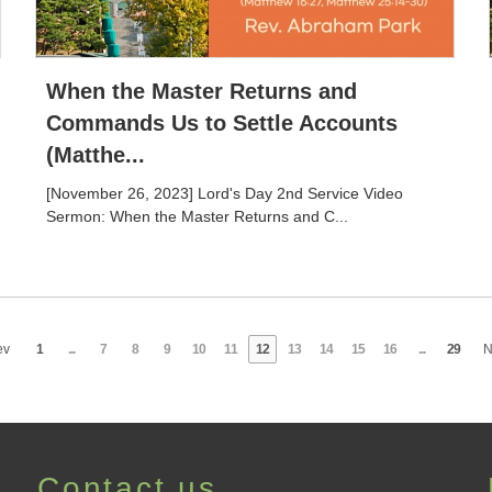
When the Master Returns and
Commands Us to Settle Accounts
(Matthe...
[November 26, 2023] Lord's Day 2nd Service Video
Sermon: When the Master Returns and C...
ev
1
...
7
8
9
10
11
12
13
14
15
16
...
29
N
Contact us