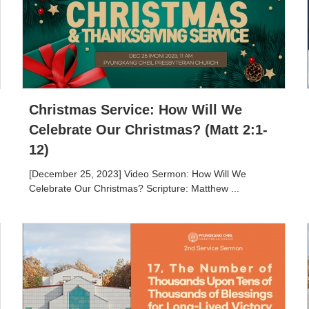
Christmas Service: How Will We
Celebrate Our Christmas? (Matt 2:1-
12)
[December 25, 2023] Video Sermon: How Will We
Celebrate Our Christmas? Scripture: Matthew ...