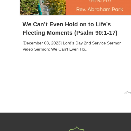
We Can’t Even Hold on to Life’s
Fleeting Moments (Psalm 90:1-17)
[December 03, 2023] Lord's Day 2nd Service Sermon
Video Sermon: We Can’t Even Ho...
Pr