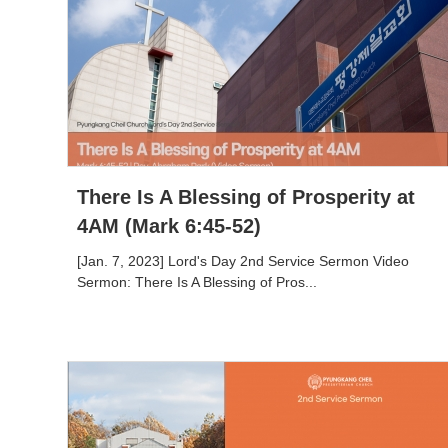
There Is A Blessing of Prosperity at
4AM (Mark 6:45-52)
[Jan. 7, 2023] Lord's Day 2nd Service Sermon Video
Sermon: There Is A Blessing of Pros...