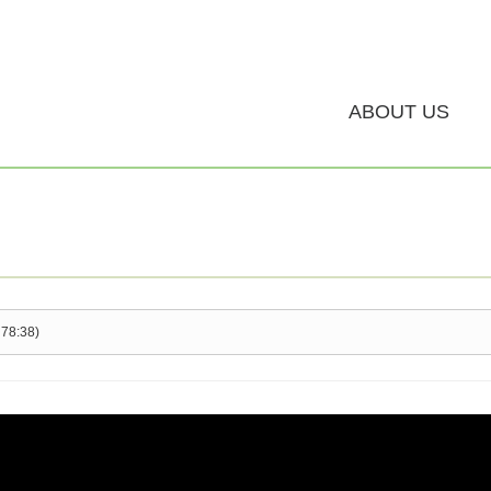
ABOUT US
 78:38)