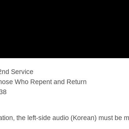
2nd Service
Those Who Repent and Return
:38
tation, the left-side audio (Korean) must be