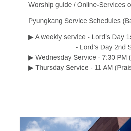
Worship guide / Online-Services 
Pyungkang Service Schedules (Ba
▶ A weekly service - Lord’s Day 1
- Lord’s Day 2nd Service:
▶ Wednesday Service - 7:30 PM (
▶ Thursday Service - 11 AM (Prai