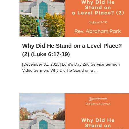
Why Did He Stand on a Level Place?
(2) (Luke 6:17-19)
[December 31, 2023] Lord's Day 2nd Service Sermon
Video Sermon: Why Did He Stand on a ...