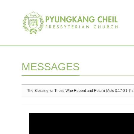
Sketchbook5, 스케치북5
Sketchbook5, 스케치북5
MESSAGES
The Blessing for Those Who Repent and Return (Acts 3:17-21; Ps