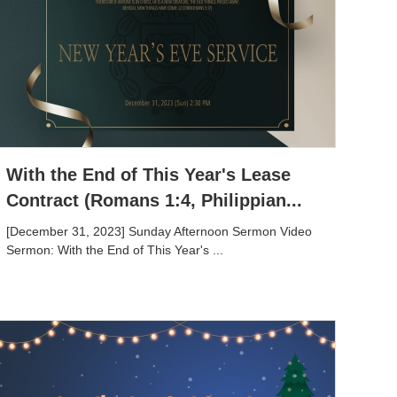
With the End of This Year's Lease
Contract (Romans 1:4, Philippian...
[December 31, 2023] Sunday Afternoon Sermon Video
Sermon: With the End of This Year's ...