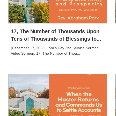
17, The Number of Thousands Upon
Tens of Thousands of Blessings fo...
[December 17, 2023] Lord's Day 2nd Service Sermon
Video Sermon: 17, The Number of Thou...