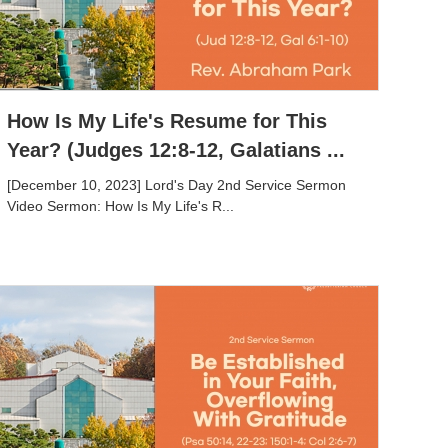
How Is My Life's Resume for This
Year? (Judges 12:8-12, Galatians ...
[December 10, 2023] Lord's Day 2nd Service Sermon
Video Sermon: How Is My Life's R...