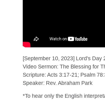
[September 10, 2023] Lord's Day 
Video Sermon: The Blessing for 
Scripture: Acts 3:17-21; Psalm 78
Speaker: Rev. Abraham Park
*To hear only the English interpre