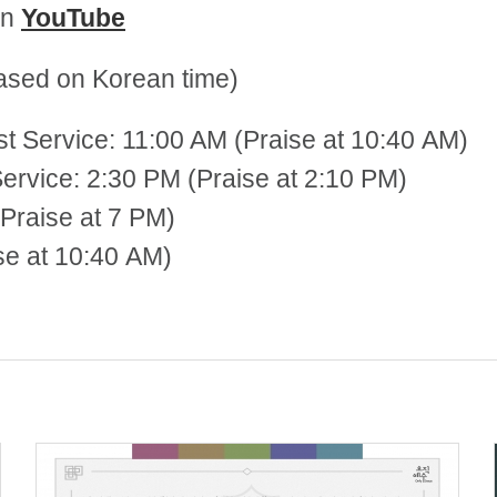
on
YouTube
sed on Korean time)
st Service: 11:00 AM (Praise at 10:40 AM)
 2:30 PM (Praise at 2:10 PM)
Praise at 7 PM)
se at 10:40 AM)