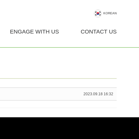
KOREAN
ENGAGE WITH US
CONTACT US
2023.09.18 16:32