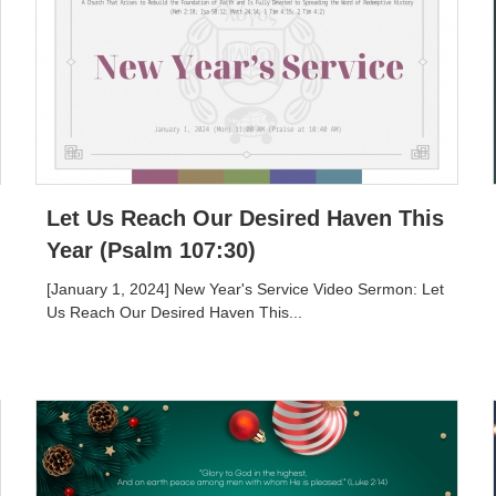
Let Us Reach Our Desired Haven This
Year (Psalm 107:30)
[January 1, 2024] New Year's Service Video Sermon: Let
Us Reach Our Desired Haven This...