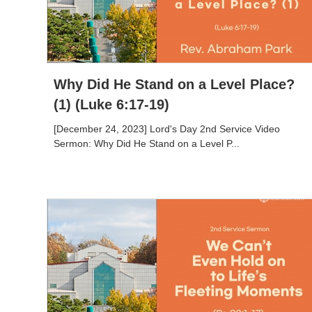
Why Did He Stand on a Level Place?
(1) (Luke 6:17-19)
[December 24, 2023] Lord's Day 2nd Service Video
Sermon: Why Did He Stand on a Level P...