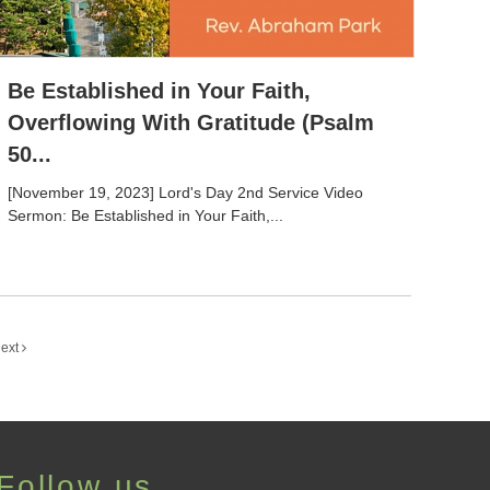
Be Established in Your Faith,
Overflowing With Gratitude (Psalm
50...
[November 19, 2023] Lord's Day 2nd Service Video
Sermon: Be Established in Your Faith,...
ext
Follow us