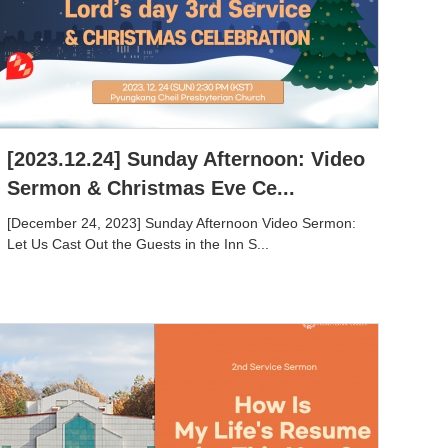
[2023.12.24] Sunday Afternoon: Video
Sermon & Christmas Eve Ce...
[December 24, 2023] Sunday Afternoon Video Sermon:
Let Us Cast Out the Guests in the Inn S...