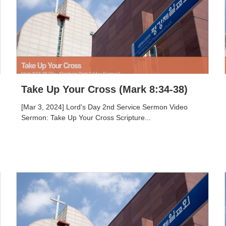
Take Up Your Cross (Mark 8:34-38)
[Mar 3, 2024] Lord's Day 2nd Service Sermon Video
Sermon: Take Up Your Cross Scripture...