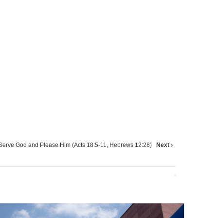
Serve God and Please Him (Acts 18:5-11, Hebrews 12:28)
Next