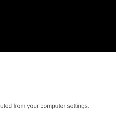
 muted from your computer settings.