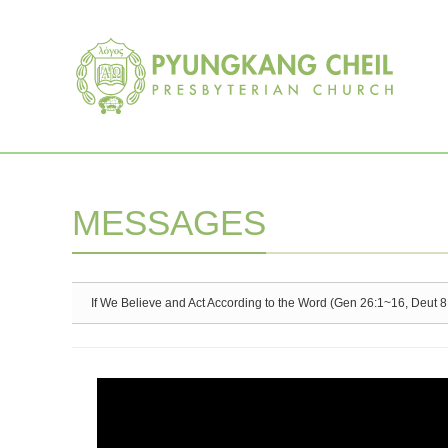
Sketchbook5, 스케치북5
Sketchbook5, 스케치북5
MESSAGES
If We Believe and Act According to the Word (Gen 26:1~16, Deut 