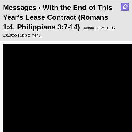
Messages
› With the End of This
Year's Lease Contract (Romans
1:4, Philippians 3:7-14)
admin | 2024.01.05
13:19:55 |
Skip to menu