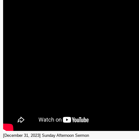
[December 31, 2023] Sunday Afternoon Sermon