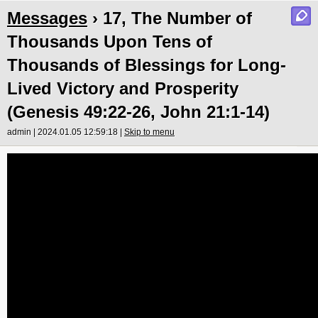
Messages
› 17, The Number of
Thousands Upon Tens of
Thousands of Blessings for Long-
Lived Victory and Prosperity
(Genesis 49:22-26, John 21:1-14)
admin | 2024.01.05 12:59:18 |
Skip to menu