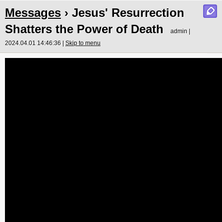
Messages
› Jesus' Resurrection
Shatters the Power of Death
admin |
2024.04.01 14:46:36 |
Skip to menu