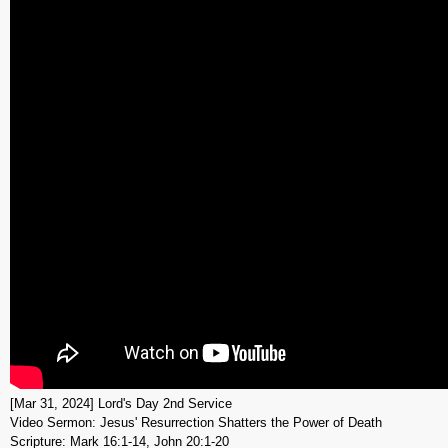
[Mar 31, 2024] Lord's Day 2nd Service
Video Sermon: Jesus' Resurrection Shatters the Power of Death
Scripture: Mark 16:1-14, John 20:1-20